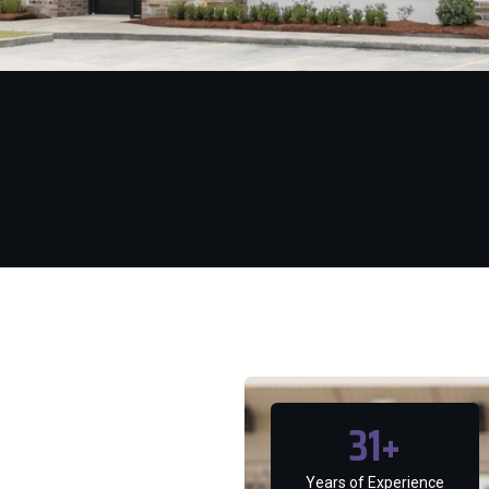
31
+
Years of Experience