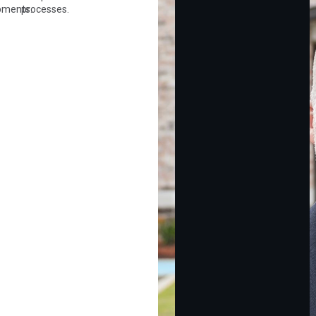
pments.
processes.