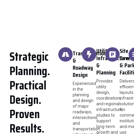
Utility
Site
Strategic
Transportation
Infrastructure
Devel
&
&
& Par
Planning.
Roadway
Planning
Facilit
Design
Practical
Provides
Deliver
Experienced
utility
efficien
in the
design,
layouts
Design.
planning
coordination,
infrast
and design
and regional
solutio
of major
Proven
infrastructure
for
roadways,
studies to
commer
intersections,
support
institut
Results.
and
long-term
and mi
transportation
growth and
use