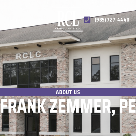
(985) 727-4440
ABOUT US
FRANK ZEMMER, P