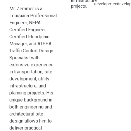
infrastructure
development.
develo
projects.
Mr. Zemmer is a
Louisiana Professional
Engineer, NEPA
Certified Engineer,
Certified Floodplain
Manager, and ATSSA
Traffic Control Design
Specialist with
extensive experience
in transportation, site
development, utility
infrastructure, and
planning projects. His
unique background in
both engineering and
architectural site
design allows him to
deliver practical