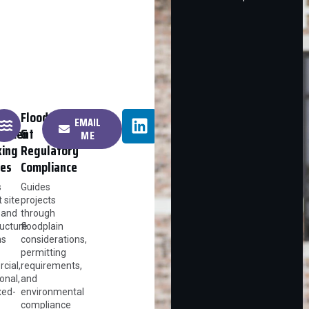
Floodplain
EMAIL
opment
&
ME
king
Regulatory
ies
Compliance
s
Guides
t site
projects
 and
through
ructure
floodplain
ns
considerations,
permitting
cial,
requirements,
ional,
and
xed-
environmental
compliance