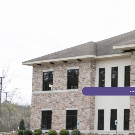
HOME
SERVICES
OUR TEAM
PROJECTS