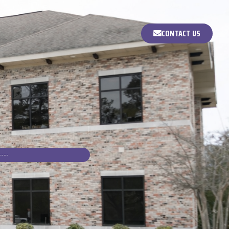
CONTACT US
E